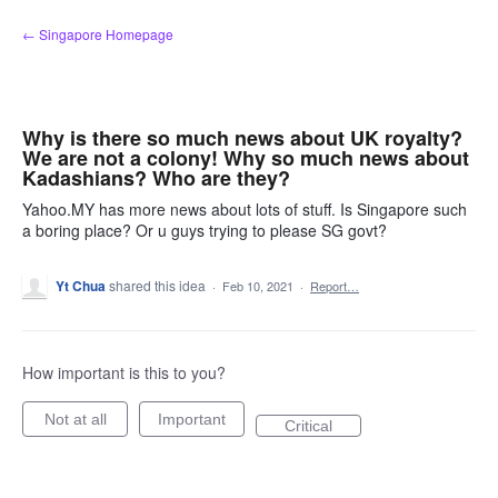
Skip
← Singapore Homepage
to
content
Why is there so much news about UK royalty?
We are not a colony! Why so much news about
Kadashians? Who are they?
Yahoo.MY has more news about lots of stuff. Is Singapore such
a boring place? Or u guys trying to please SG govt?
Yt Chua
shared this idea
·
Feb 10, 2021
·
Report…
How important is this to you?
Not at all
Important
Critical