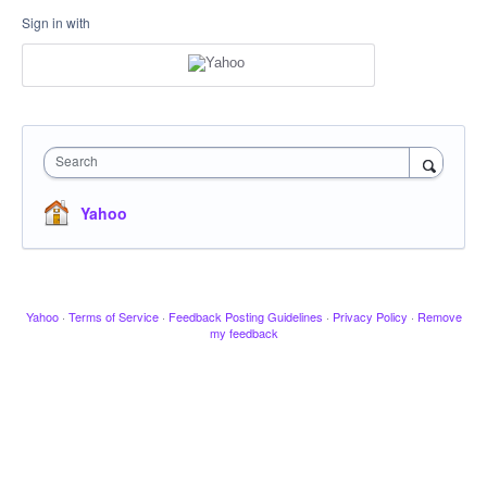
Sign in with
Search
Yahoo
Yahoo
·
Terms of Service
·
Feedback Posting Guidelines
·
Privacy Policy
·
Remove
my feedback