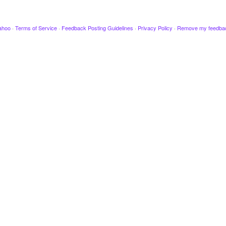
ahoo
·
Terms of Service
·
Feedback Posting Guidelines
·
Privacy Policy
·
Remove my feedba