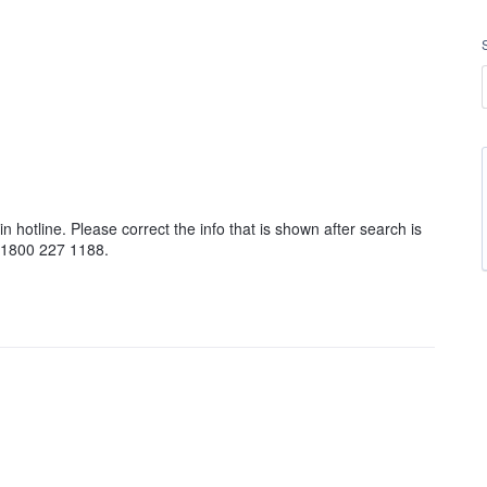
 hotline. Please correct the info that is shown after search is
e 1800 227 1188.