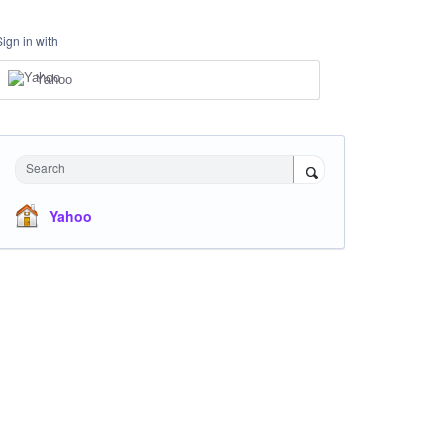
Sign in with
Yahoo
Search
Yahoo