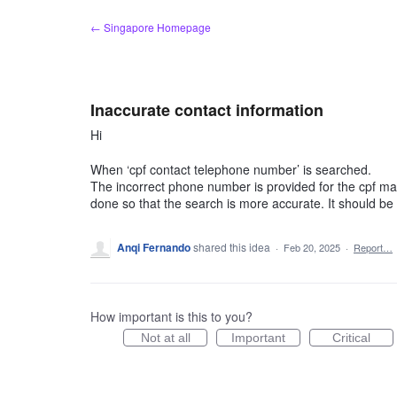
Skip
← Singapore Homepage
to
content
Inaccurate contact information
Hi
When ‘cpf contact telephone number’ is searched.
The incorrect phone number is provided for the cpf main
done so that the search is more accurate. It should b
Anqi Fernando
shared this idea
·
Feb 20, 2025
·
Report…
How important is this to you?
Not at all
Important
Critical