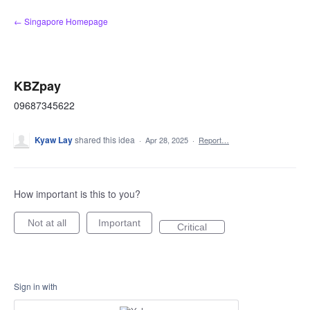
Skip
← Singapore Homepage
to
content
KBZpay
09687345622
Kyaw Lay
shared this idea
·
Apr 28, 2025
·
Report…
How important is this to you?
Not at all
Important
Critical
Sign in with