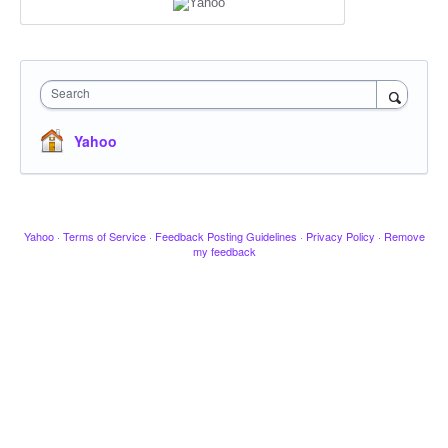
Search
Yahoo
Yahoo
·
Terms of Service
·
Feedback Posting Guidelines
·
Privacy Policy
·
Remove
my feedback