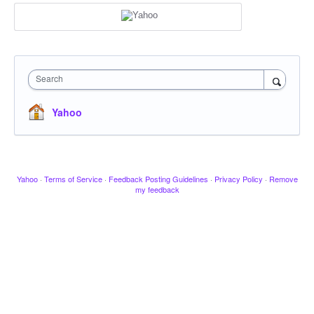
Search
Yahoo
Yahoo
·
Terms of Service
·
Feedback Posting Guidelines
·
Privacy Policy
·
Remove
my feedback