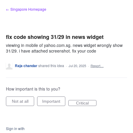
Skip
← Singapore Homepage
to
content
fix code showing 31/29 in news widget
viewing in mobile of yahoo.com.sg. news widget wrongly show
31/29. i have attached screenshot. fix your code
Raja chandar
shared this idea
·
Jul 20, 2025
·
Report…
How important is this to you?
Not at all
Important
Critical
Sign in with