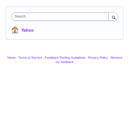
Search
Yahoo
Yahoo
·
Terms of Service
·
Feedback Posting Guidelines
·
Privacy Policy
·
Remove
my feedback