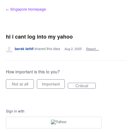
Skip
← Singapore Homepage
to
content
hi i cant log into my yahoo
barak lathif
shared this idea
·
Aug 2, 2025
·
Report…
How important is this to you?
Not at all
Important
Critical
Sign in with