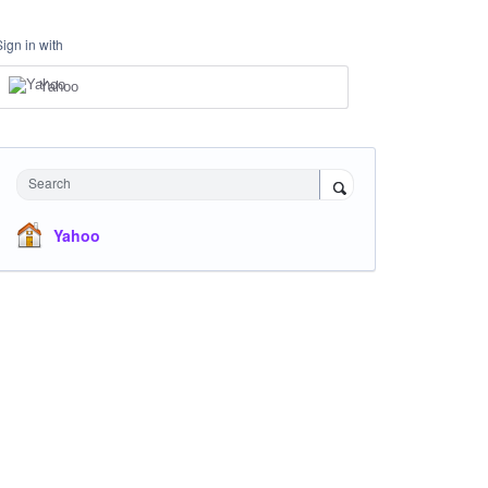
Sign in with
Yahoo
Search
Yahoo