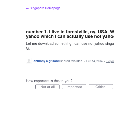
Skip
← Singapore Homepage
to
content
number 1. I live in forestville, ny, USA.
yahoo which I can actually use not yah
Let me download something I can use not yahoo singapo
G.
anthony a grisanti
shared this idea
·
Feb 14, 2014
·
Repo
How important is this to you?
Not at all
Important
Critical