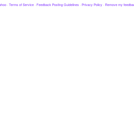
ahoo
·
Terms of Service
·
Feedback Posting Guidelines
·
Privacy Policy
·
Remove my feedba