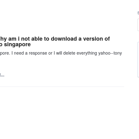
 Why am i not able to download a version of
oo singapore
re. I need a response or I will delete everything yahoo--tony
rt…