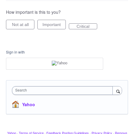
How important is this to you?
Not at all
Important
Critical
Sign in with
Search
Yahoo
Yahoo
·
Terms of Service
·
Feedback Posting Guidelines
·
Privacy Policy
·
Remove