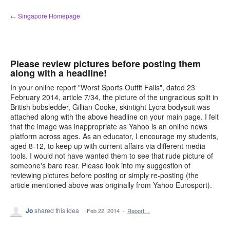
Skip
← Singapore Homepage
to
content
Please review pictures before posting them
along with a headline!
In your online report "Worst Sports Outfit Fails", dated 23
February 2014, article 7/34, the picture of the ungracious split in
British bobsledder, Gillian Cooke, skintight Lycra bodysuit was
attached along with the above headline on your main page. I felt
that the image was inappropriate as Yahoo is an online news
platform across ages. As an educator, I encourage my students,
aged 8-12, to keep up with current affairs via different media
tools. I would not have wanted them to see that rude picture of
someone's bare rear. Please look into my suggestion of
reviewing pictures before posting or simply re-posting (the
article mentioned above was originally from Yahoo Eurosport).
Jo
shared this idea
·
Feb 22, 2014
·
Report…