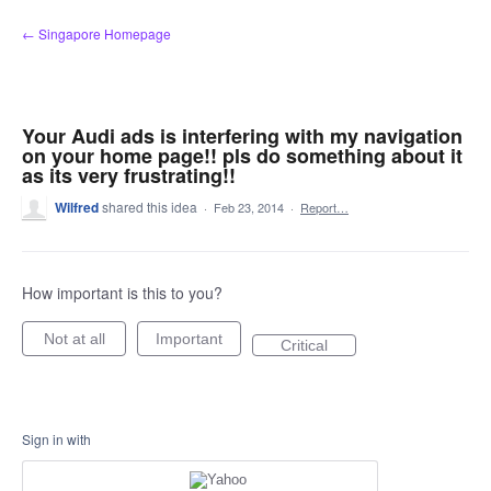
Skip
← Singapore Homepage
to
content
Your Audi ads is interfering with my navigation
on your home page!! pls do something about it
as its very frustrating!!
Wilfred
shared this idea
·
Feb 23, 2014
·
Report…
How important is this to you?
Not at all
Important
Critical
Sign in with