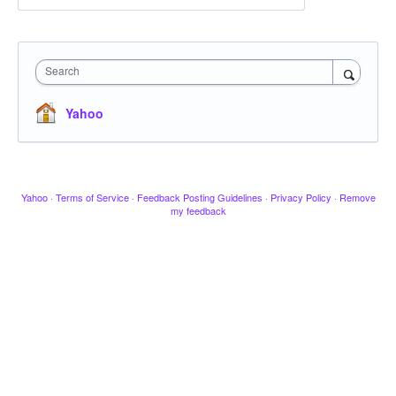
Search
Yahoo
Yahoo
·
Terms of Service
·
Feedback Posting Guidelines
·
Privacy Policy
·
Remove
my feedback