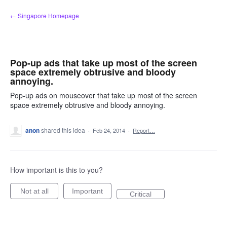
Skip
← Singapore Homepage
to
content
Pop-up ads that take up most of the screen
space extremely obtrusive and bloody
annoying.
Pop-up ads on mouseover that take up most of the screen
space extremely obtrusive and bloody annoying.
anon
shared this idea
·
Feb 24, 2014
·
Report…
How important is this to you?
Not at all
Important
Critical