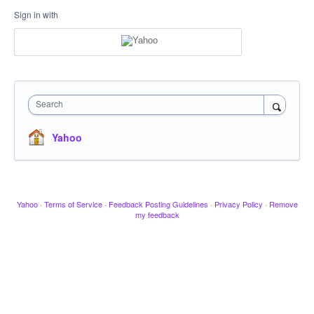
Sign in with
Search
Yahoo
Yahoo
·
Terms of Service
·
Feedback Posting Guidelines
·
Privacy Policy
·
Remove
my feedback