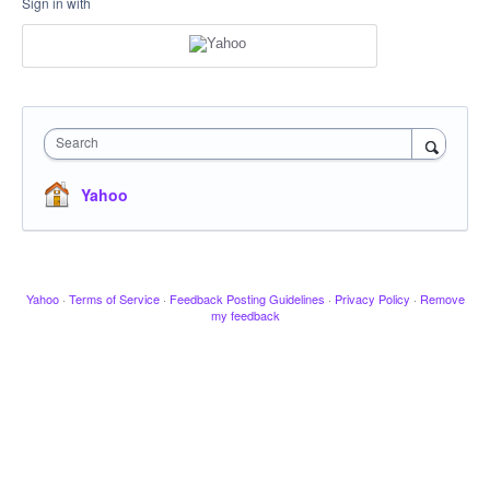
Sign in with
Search
Yahoo
Yahoo
·
Terms of Service
·
Feedback Posting Guidelines
·
Privacy Policy
·
Remove
my feedback