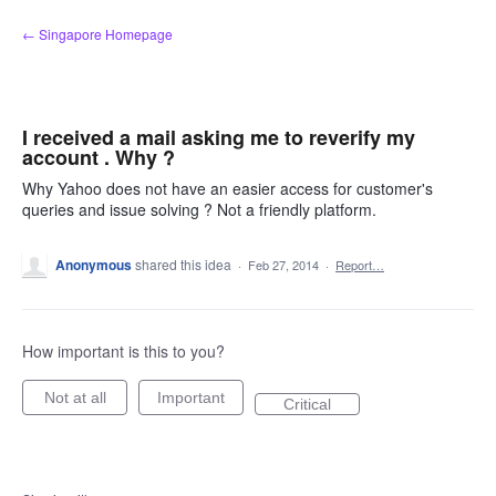
Skip
← Singapore Homepage
to
content
I received a mail asking me to reverify my
account . Why ?
Why Yahoo does not have an easier access for customer's
queries and issue solving ? Not a friendly platform.
Anonymous
shared this idea
·
Feb 27, 2014
·
Report…
How important is this to you?
Not at all
Important
Critical