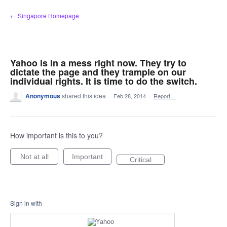
Skip
← Singapore Homepage
to
content
Yahoo is in a mess right now. They try to
dictate the page and they trample on our
individual rights. It is time to do the switch.
Anonymous
shared this idea
·
Feb 28, 2014
·
Report…
How important is this to you?
Not at all
Important
Critical
Sign in with