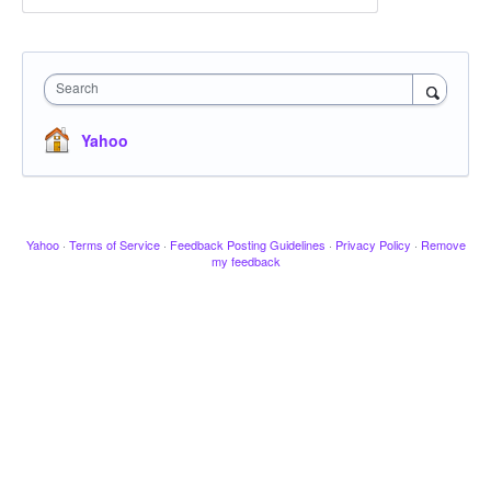
Search
Yahoo
Yahoo
·
Terms of Service
·
Feedback Posting Guidelines
·
Privacy Policy
·
Remove
my feedback