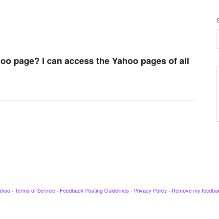
hoo page? I can access the Yahoo pages of all
ahoo
·
Terms of Service
·
Feedback Posting Guidelines
·
Privacy Policy
·
Remove my feedba