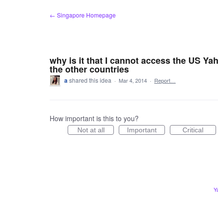
Skip
← Singapore Homepage
to
content
why is it that I cannot access the US Ya
the other countries
a
shared this idea
·
Mar 4, 2014
·
Report…
How important is this to you?
Not at all
Important
Critical
Y