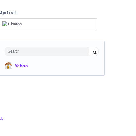
Sign in with
Yahoo
Search
Yahoo
ck