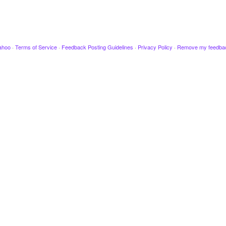
ahoo
·
Terms of Service
·
Feedback Posting Guidelines
·
Privacy Policy
·
Remove my feedba