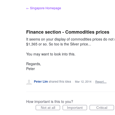
Skip
← Singapore Homepage
to
content
Finance section - Commodities prices
It seems on your display of commodities prices do not r
$1,365 or so. So too is the Silver price...
You may want to look into this.
Regards,
Peter
Peter Lim
shared this idea
·
Mar 12, 2014
·
Report…
How important is this to you?
Not at all
Important
Critical