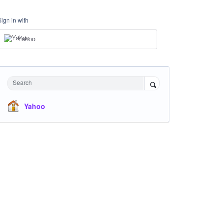
Sign in with
Yahoo
Search
Yahoo