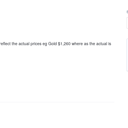
eflect the actual prices eg Gold $1,260 where as the actual is