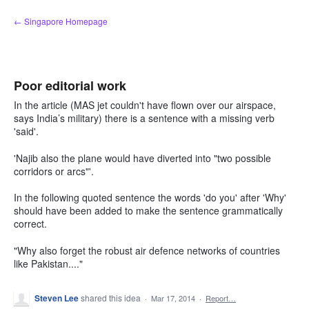
Skip
← Singapore Homepage
to
content
Poor editorial work
In the article (MAS jet couldn't have flown over our airspace,
says India’s military) there is a sentence with a missing verb
'said'.
'Najib also the plane would have diverted into "two possible
corridors or arcs"'.
In the following quoted sentence the words 'do you' after 'Why'
should have been added to make the sentence grammatically
correct.
"Why also forget the robust air defence networks of countries
like Pakistan...."
Steven Lee
shared this idea
·
Mar 17, 2014
·
Report…