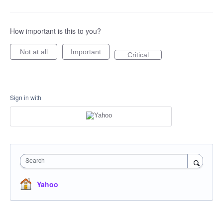
How important is this to you?
Not at all
Important
Critical
Sign in with
Search
Yahoo