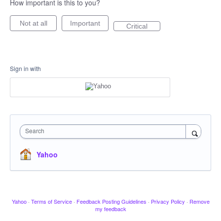
How important is this to you?
Not at all
Important
Critical
Sign in with
Search
Yahoo
Yahoo
·
Terms of Service
·
Feedback Posting Guidelines
·
Privacy Policy
·
Remove
my feedback