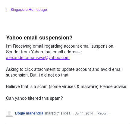
Skip
← Singapore Homepage
to
content
Yahoo email suspension?
I'm Receiving email regarding account email suspension.
Sender from Yahoo, but email address :
alexander.amankwa@yahoo.com
Asking to click attachment to update account and avoid email
suspension. But, i did not do that.
Believe that is a scam (some viruses & malware) Please advise.
Can yahoo filtered this spam?
Bogie manendra
shared this idea
·
Jul 11, 2014
·
Report…