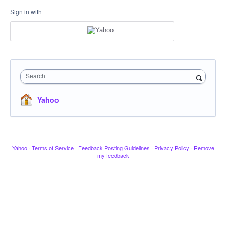
Sign in with
Search
Yahoo
Yahoo
·
Terms of Service
·
Feedback Posting Guidelines
·
Privacy Policy
·
Remove
my feedback