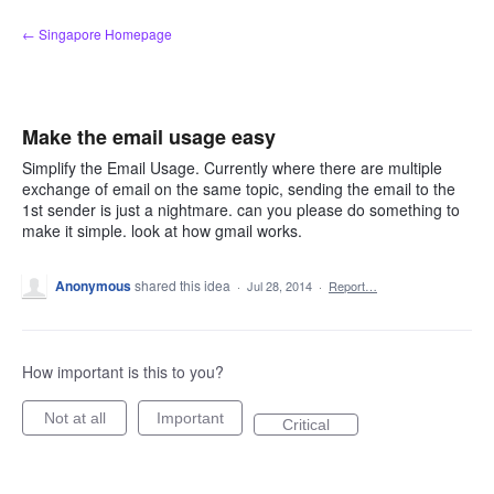
Skip
← Singapore Homepage
to
content
Make the email usage easy
Simplify the Email Usage. Currently where there are multiple
exchange of email on the same topic, sending the email to the
1st sender is just a nightmare. can you please do something to
make it simple. look at how gmail works.
Anonymous
shared this idea
·
Jul 28, 2014
·
Report…
How important is this to you?
Not at all
Important
Critical