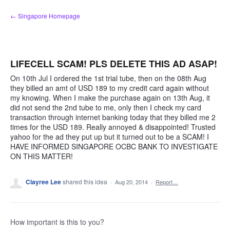
Skip
← Singapore Homepage
to
content
LIFECELL SCAM! PLS DELETE THIS AD ASAP!
On 10th Jul I ordered the 1st trial tube, then on the 08th Aug
they billed an amt of USD 189 to my credit card again without
my knowing. When I make the purchase again on 13th Aug, it
did not send the 2nd tube to me, only then I check my card
transaction through internet banking today that they billed me 2
times for the USD 189. Really annoyed & disappointed! Trusted
yahoo for the ad they put up but it turned out to be a SCAM! I
HAVE INFORMED SINGAPORE OCBC BANK TO INVESTIGATE
ON THIS MATTER!
Clayree Lee
shared this idea
·
Aug 20, 2014
·
Report…
How important is this to you?