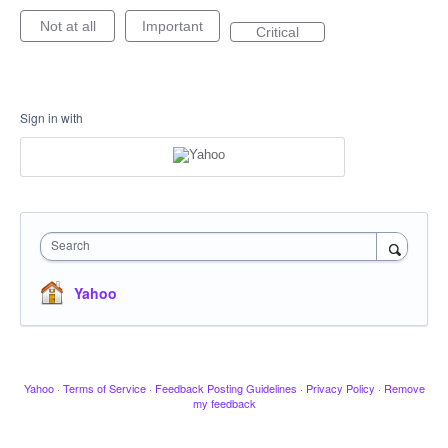
Not at all
Important
Critical
Sign in with
Search
Yahoo
Yahoo
·
Terms of Service
·
Feedback Posting Guidelines
·
Privacy Policy
·
Remove
my feedback