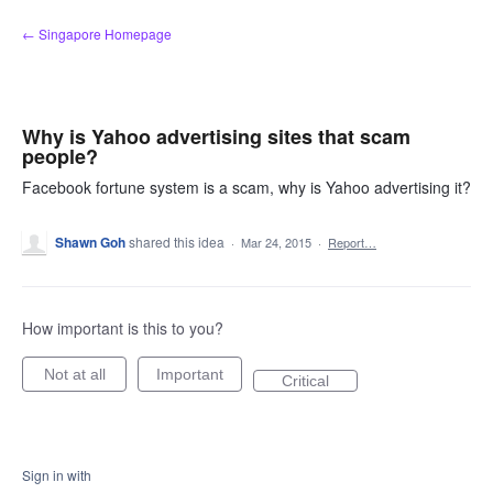
Skip
← Singapore Homepage
to
content
Why is Yahoo advertising sites that scam
people?
Facebook fortune system is a scam, why is Yahoo advertising it?
Shawn Goh
shared this idea
·
Mar 24, 2015
·
Report…
How important is this to you?
Not at all
Important
Critical
Sign in with