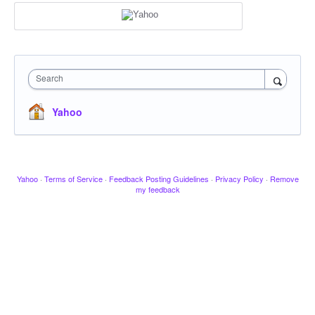
Search
Yahoo
Yahoo
·
Terms of Service
·
Feedback Posting Guidelines
·
Privacy Policy
·
Remove
my feedback