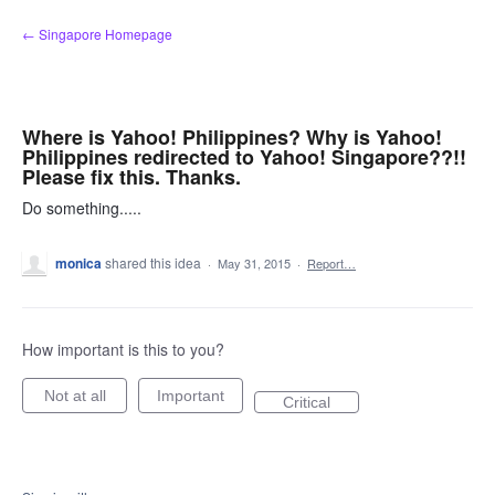
Skip
← Singapore Homepage
to
content
Where is Yahoo! Philippines? Why is Yahoo!
Philippines redirected to Yahoo! Singapore??!!
Please fix this. Thanks.
Do something.....
monica
shared this idea
·
May 31, 2015
·
Report…
How important is this to you?
Not at all
Important
Critical