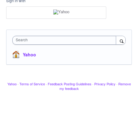
Sign in with
Search
Yahoo
Yahoo
·
Terms of Service
·
Feedback Posting Guidelines
·
Privacy Policy
·
Remove
my feedback