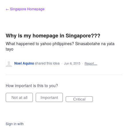
Skip
← Singapore Homepage
to
content
Why is my homepage in Singapore???
What happened to yahoo philippines? Sinasabotahe na yata
tayo
Noel Aquino
shared this idea
·
Jun 6, 2015
·
Report…
How important is this to you?
Not at all
Important
Critical
Sign in with