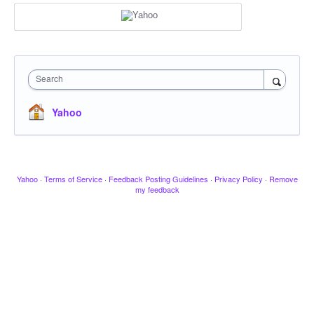
Search
Yahoo
Yahoo
·
Terms of Service
·
Feedback Posting Guidelines
·
Privacy Policy
·
Remove
my feedback