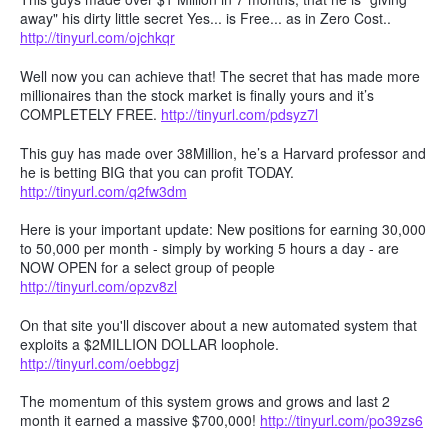
away" his dirty little secret Yes... is Free... as in Zero Cost..
http://tinyurl.com/ojchkqr
Well now you can achieve that! The secret that has made more
millionaires than the stock market is finally yours and it’s
COMPLETELY FREE.
http://tinyurl.com/pdsyz7l
This guy has made over 38Million, he’s a Harvard professor and
he is betting BIG that you can profit TODAY.
http://tinyurl.com/q2fw3dm
Here is your important update: New positions for earning 30,000
to 50,000 per month - simply by working 5 hours a day - are
NOW OPEN for a select group of people
http://tinyurl.com/opzv8zl
On that site you'll discover about a new automated system that
exploits a $2MILLION DOLLAR loophole.
http://tinyurl.com/oebbgzj
The momentum of this system grows and grows and last 2
month it earned a massive $700,000!
http://tinyurl.com/po39zs6