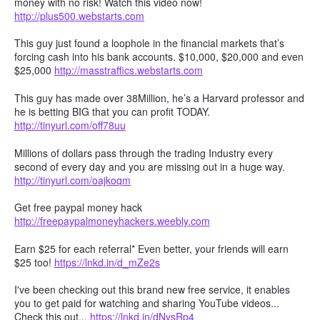
money with no risk! Watch this video now!
http://plus500.webstarts.com
This guy just found a loophole in the financial markets that’s
forcing cash into his bank accounts. $10,000, $20,000 and even
$25,000
http://masstraffics.webstarts.com
This guy has made over 38Million, he’s a Harvard professor and
he is betting BIG that you can profit TODAY.
http://tinyurl.com/off78uu
Millions of dollars pass through the trading Industry every
second of every day and you are missing out in a huge way.
http://tinyurl.com/oajkoqm
Get free paypal money hack
http://freepaypalmoneyhackers.weebly.com
Earn $25 for each referral* Even better, your friends will earn
$25 too!
https://lnkd.in/d_mZe2s
I've been checking out this brand new free service, it enables
you to get paid for watching and sharing YouTube videos...
Check this out...
https://lnkd.in/dNvsRp4