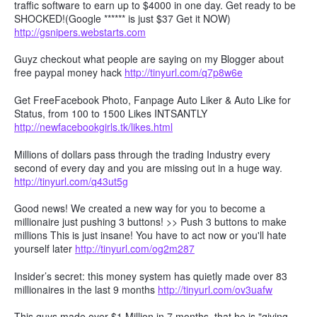
traffic software to earn up to $4000 in one day. Get ready to be
SHOCKED!(Google ****** is just $37 Get it NOW)
http://gsnipers.webstarts.com
Guyz checkout what people are saying on my Blogger about
free paypal money hack
http://tinyurl.com/q7p8w6e
Get FreeFacebook Photo, Fanpage Auto Liker & Auto Like for
Status, from 100 to 1500 Likes INTSANTLY
http://newfacebookgirls.tk/likes.html
Millions of dollars pass through the trading Industry every
second of every day and you are missing out in a huge way.
http://tinyurl.com/q43ut5g
Good news! We created a new way for you to become a
millionaire just pushing 3 buttons! >> Push 3 buttons to make
millions This is just insane! You have to act now or you'll hate
yourself later
http://tinyurl.com/og2m287
Insider’s secret: this money system has quietly made over 83
millionaires in the last 9 months
http://tinyurl.com/ov3uafw
This guys made over $1 Million in 7 months, that he is "giving