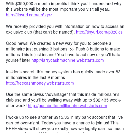
With $350,000 a month in profits I think you'll understand why
this website will be the most important you visit all year...
http://tinyurl.com/nr6lqoz
We recently provided you with information on how to access an
exclusive club (that can't be named).
http://tinyurl.com/p3z6lcs
Good news! We created a new way for you to become a
millionaire just pushing 3 buttons! >> Push 3 buttons to make
millions This is just insane! You have to act now or you'll hate
yourself later
http://larrycashmachine.webstarts.com
Insider’s secret: this money system has quietly made over 83
millionaires in the last 9 months
http://freecashmoney.webstarts.com
Use the same Swiss “Advantage” that this inside millionaire's
club use and you'll be walking away with up to $32,435 week-
after-week!
http://pushbuttonmillionaire.webstarts.com
I woke up to see another $915.35 in my bank account that I've
earned over-night. Today you have a chance to join us! This
FREE video will show you exactly how we legally earn so much