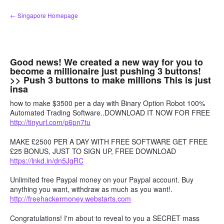
Skip
← Singapore Homepage
to
content
Good news! We created a new way for you to
become a millionaire just pushing 3 buttons!
>> Push 3 buttons to make millions This is just
insa
how to make $3500 per a day with Binary Option Robot 100%
Automated Trading Software..DOWNLOAD IT NOW FOR FREE
http://tinyurl.com/p6pn7tu
MAKE £2500 PER A DAY WITH FREE SOFTWARE GET FREE
£25 BONUS, JUST TO SIGN UP, FREE DOWNLOAD
https://lnkd.in/dn5JgRC
Unlimited free Paypal money on your Paypal account. Buy
anything you want, withdraw as much as you want!.
http://freehackermoney.webstarts.com
Congratulations! I'm about to reveal to you a SECRET mass