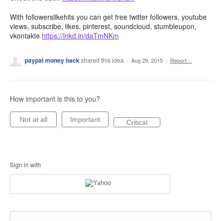
With followerslikehits you can get free twitter followers, youtube
views, subscribe, likes, pinterest, soundcloud, stumbleupon,
vkontakte
https://lnkd.in/daTmNKm
paypal money hack
shared this idea
·
Aug 29, 2015
·
Report…
How important is this to you?
Not at all
Important
Critical
Sign in with