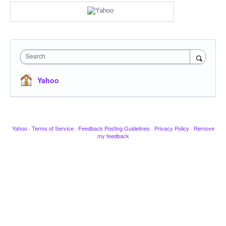
Search
Yahoo
Yahoo
·
Terms of Service
·
Feedback Posting Guidelines
·
Privacy Policy
·
Remove
my feedback