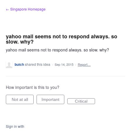
Skip
← Singapore Homepage
to
content
yahoo mail seems not to respond always. so
slow. why?
yahoo mail seems not to respond always. so slow. why?
butch
shared this idea
·
Sep 14, 2015
·
Report…
How important is this to you?
Not at all
Important
Critical
Sign in with