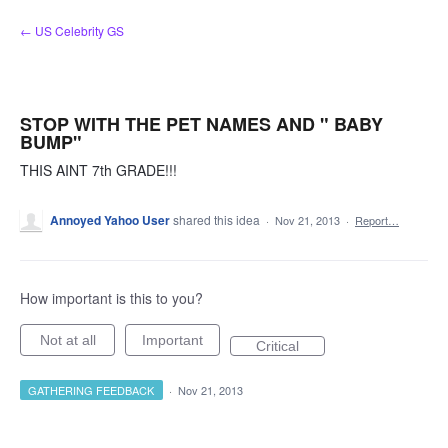
Skip
← US Celebrity GS
to
content
STOP WITH THE PET NAMES AND " BABY
BUMP"
THIS AINT 7th GRADE!!!
Annoyed Yahoo User
shared this idea
·
Nov 21, 2013
·
Report…
How important is this to you?
Not at all
Important
Critical
GATHERING FEEDBACK
·
Nov 21, 2013