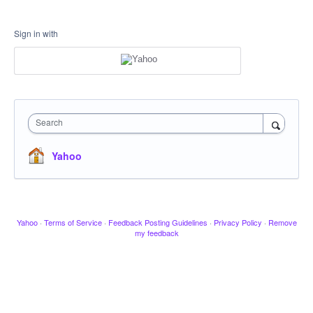
Sign in with
Search
Yahoo
Yahoo
·
Terms of Service
·
Feedback Posting Guidelines
·
Privacy Policy
·
Remove
my feedback