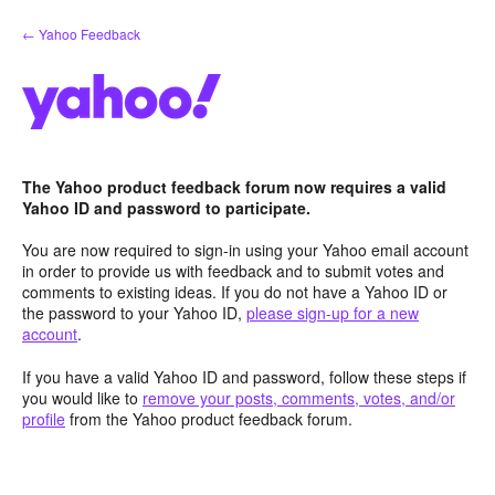
Skip
← Yahoo Feedback
to
content
The Yahoo product feedback forum now requires a valid
Yahoo ID and password to participate.
You are now required to sign-in using your Yahoo email account
in order to provide us with feedback and to submit votes and
comments to existing ideas. If you do not have a Yahoo ID or
the password to your Yahoo ID,
please sign-up for a new
account
.
If you have a valid Yahoo ID and password, follow these steps if
you would like to
remove your posts, comments, votes, and/or
profile
from the Yahoo product feedback forum.