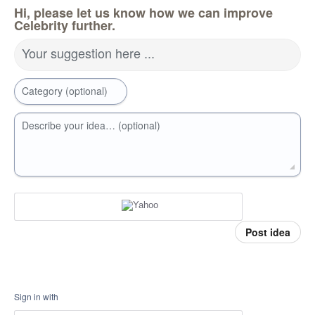
Hi, please let us know how we can improve
Celebrity further.
Your suggestion here ...
Category (optional)
Describe your idea… (optional)
Post idea
Sign in with