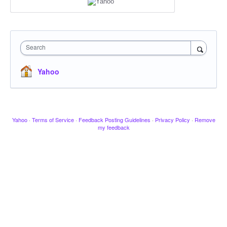
Search
Yahoo
Yahoo
·
Terms of Service
·
Feedback Posting Guidelines
·
Privacy Policy
·
Remove
my feedback