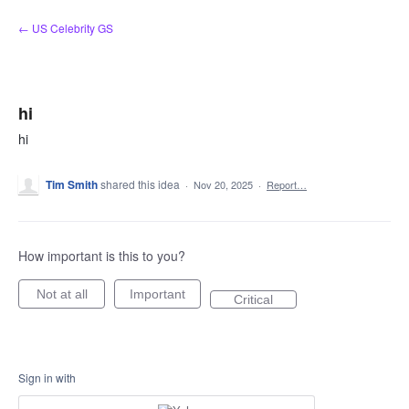
Skip
← US Celebrity GS
to
content
hi
hi
Tim Smith
shared this idea
·
Nov 20, 2025
·
Report…
How important is this to you?
Not at all
Important
Critical
Sign in with