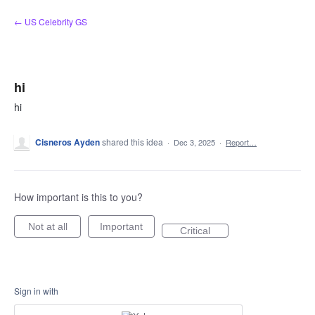
Skip
← US Celebrity GS
to
content
hi
hi
Cisneros Ayden
shared this idea
·
Dec 3, 2025
·
Report…
How important is this to you?
Not at all
Important
Critical
Sign in with