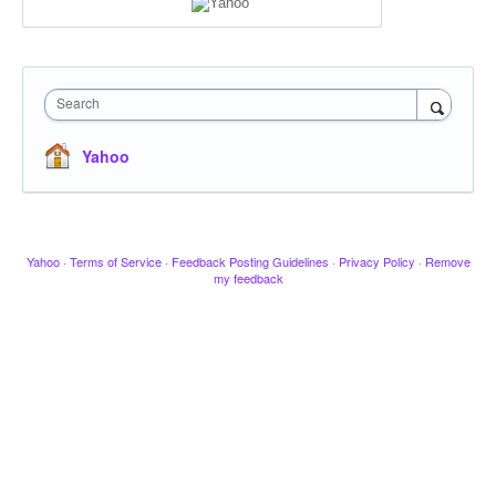
Search
Yahoo
Yahoo
·
Terms of Service
·
Feedback Posting Guidelines
·
Privacy Policy
·
Remove
my feedback