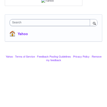
Search
Yahoo
Yahoo
·
Terms of Service
·
Feedback Posting Guidelines
·
Privacy Policy
·
Remove
my feedback