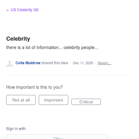
Skip
← US Celebrity GS
to
content
Celebrity
there is a lot of information... celebrity people...
Celia Muldrow
shared this idea
·
Dec 11, 2025
·
Report…
How important is this to you?
Not at all
Important
Critical
Sign in with