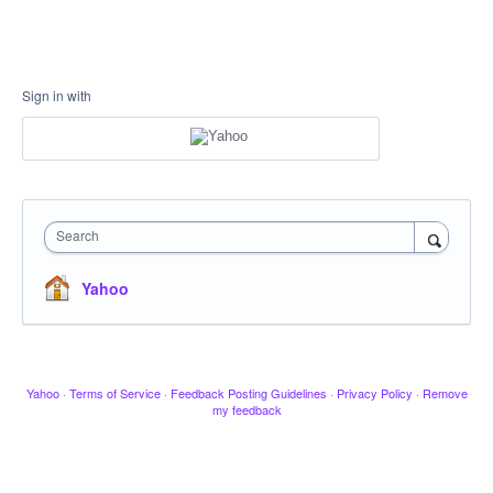
Sign in with
Search
Yahoo
Yahoo
·
Terms of Service
·
Feedback Posting Guidelines
·
Privacy Policy
·
Remove
my feedback