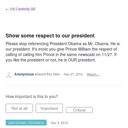
Skip
← US Celebrity GS
to
content
Show some respect to our president
Please stop referencing President Obama as Mr. Obama. He is
our president. It's ironic you give Prince William the respect of
calling of calling him Prince in the same newscast on 11/27. If
you like the president or not, he is OUR president.
Anonymous
shared this idea
·
Nov 27, 2013
·
Report…
How important is this to you?
Not at all
Important
Critical
GATHERING FEEDBACK
·
Dec 3, 2013