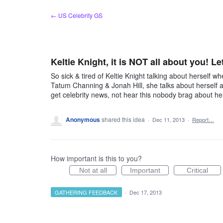
Skip
← US Celebrity GS
to
content
Keltie Knight, it is NOT all about you! Le
So sick & tired of Keltie Knight talking about herself 
Tatum Channing & Jonah Hill, she talks about herself
get celebrity news, not hear this nobody brag about her
Anonymous
shared this idea
·
Dec 11, 2013
·
Report…
How important is this to you?
Not at all
Important
Critical
GATHERING FEEDBACK
·
Dec 17, 2013