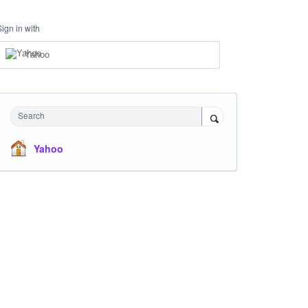
Sign in with
Yahoo
Search
Yahoo