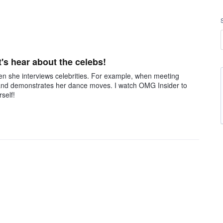
t's hear about the celebs!
when she interviews celebrities. For example, when meeting
 and demonstrates her dance moves. I watch OMG Insider to
self!