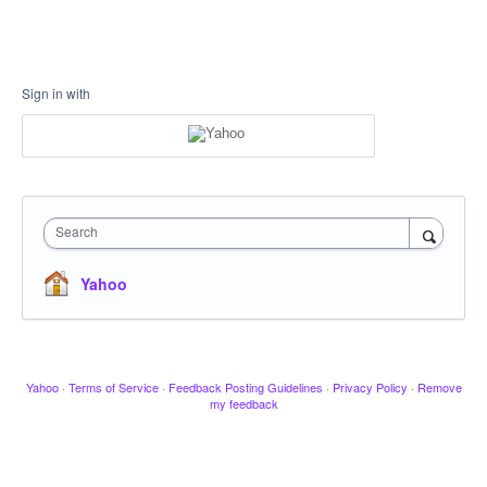
Sign in with
Search
Yahoo
Yahoo
·
Terms of Service
·
Feedback Posting Guidelines
·
Privacy Policy
·
Remove
my feedback