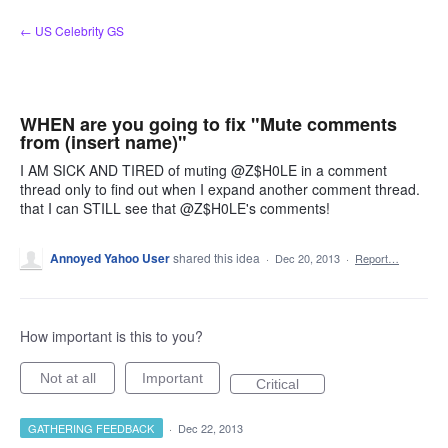
Skip
← US Celebrity GS
to
content
WHEN are you going to fix "Mute comments
from (insert name)"
I AM SICK AND TIRED of muting @Z$H0LE in a comment
thread only to find out when I expand another comment thread.
that I can STILL see that @Z$H0LE's comments!
Annoyed Yahoo User
shared this idea
·
Dec 20, 2013
·
Report…
How important is this to you?
Not at all
Important
Critical
GATHERING FEEDBACK
·
Dec 22, 2013