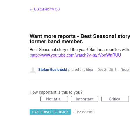
Skip
← US Celebrity GS
to
content
Want more reports - Best Seasonal story
former band member.
Best Seasonal story of the year! Santana reunites w
:
http://www.youtube.com/watch?v=s2rVpnWnRUU
Stefan Gosiewski
shared this idea
·
Dec 21, 2013
·
Repor
How important is this to you?
Not at all
Important
Critical
GATHERING FEEDBACK
·
Dec 22, 2013