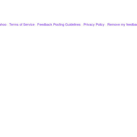
ahoo
·
Terms of Service
·
Feedback Posting Guidelines
·
Privacy Policy
·
Remove my feedba