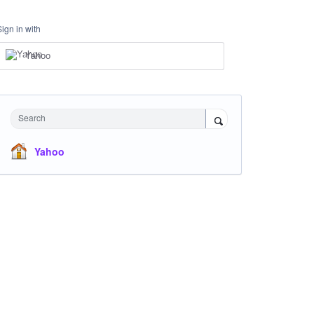
Sign in with
Yahoo
Search
Yahoo