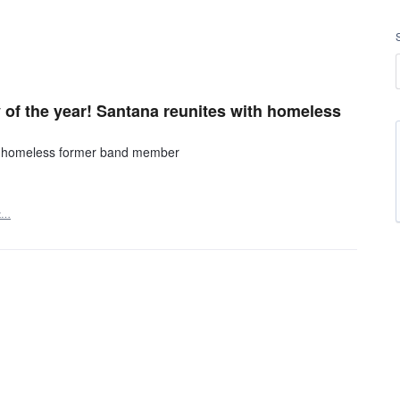
 of the year! Santana reunites with homeless
ith homeless former band member
t…