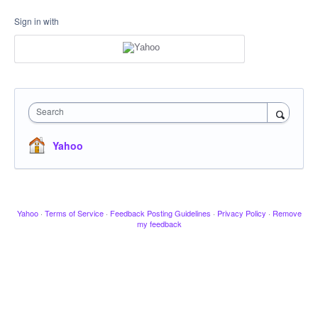
Sign in with
Search
Yahoo
Yahoo
·
Terms of Service
·
Feedback Posting Guidelines
·
Privacy Policy
·
Remove
my feedback