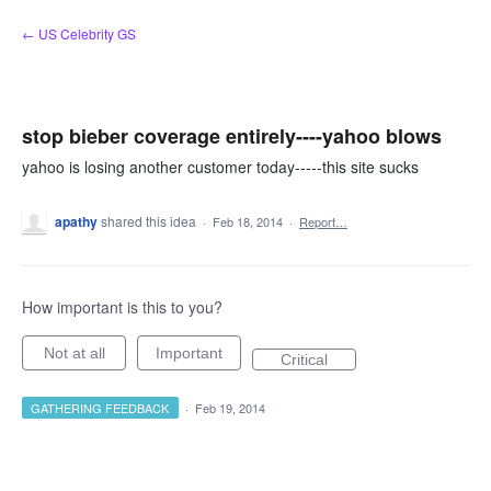
Skip
← US Celebrity GS
to
content
stop bieber coverage entirely----yahoo blows
yahoo is losing another customer today-----this site sucks
apathy
shared this idea
·
Feb 18, 2014
·
Report…
How important is this to you?
Not at all
Important
Critical
GATHERING FEEDBACK
·
Feb 19, 2014