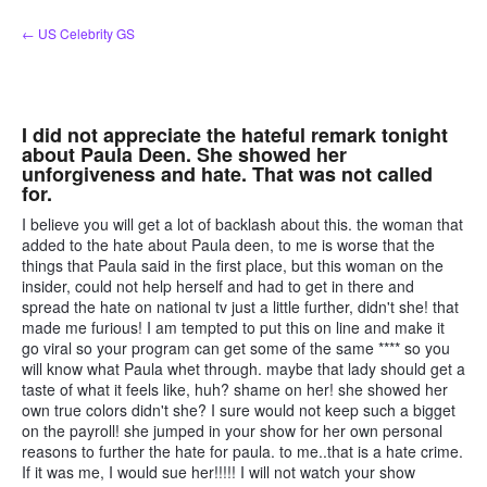
Skip
← US Celebrity GS
to
content
I did not appreciate the hateful remark tonight
about Paula Deen. She showed her
unforgiveness and hate. That was not called
for.
I believe you will get a lot of backlash about this. the woman that
added to the hate about Paula deen, to me is worse that the
things that Paula said in the first place, but this woman on the
insider, could not help herself and had to get in there and
spread the hate on national tv just a little further, didn't she! that
made me furious! I am tempted to put this on line and make it
go viral so your program can get some of the same **** so you
will know what Paula whet through. maybe that lady should get a
taste of what it feels like, huh? shame on her! she showed her
own true colors didn't she? I sure would not keep such a bigget
on the payroll! she jumped in your show for her own personal
reasons to further the hate for paula. to me..that is a hate crime.
If it was me, I would sue her!!!!! I will not watch your show