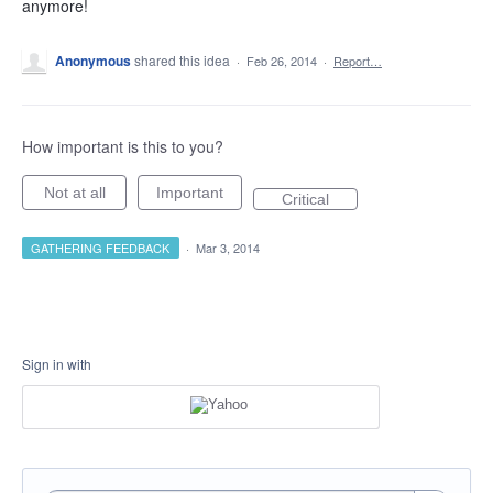
anymore!
Anonymous
shared this idea
·
Feb 26, 2014
·
Report…
How important is this to you?
Not at all
Important
Critical
GATHERING FEEDBACK
·
Mar 3, 2014
Sign in with