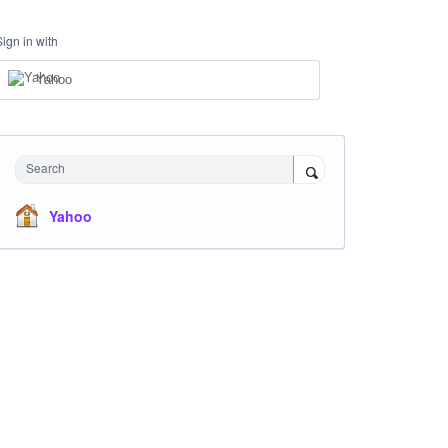
Sign in with
Yahoo
Search
Yahoo