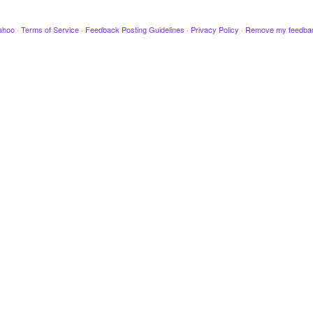
ahoo
·
Terms of Service
·
Feedback Posting Guidelines
·
Privacy Policy
·
Remove my feedba