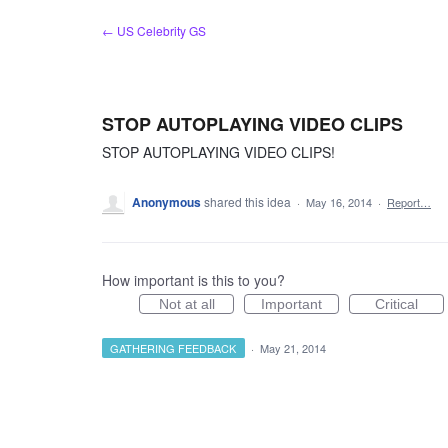
Skip
← US Celebrity GS
to
content
STOP AUTOPLAYING VIDEO CLIPS
STOP AUTOPLAYING VIDEO CLIPS!
Anonymous
shared this idea
·
May 16, 2014
·
Report…
How important is this to you?
Not at all
Important
Critical
GATHERING FEEDBACK
·
May 21, 2014