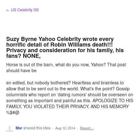
Skip
← US Celebrity GS
to
content
Suzy Byrne Yahoo Celebrity wrote every
horrific detail of Robin Williams death!!!
Privacy and consideration for his family, his
fans? NONE,
Horse is out of the barn, what do you now, Yahoo? That post
should have be
en edited, but nobody bothered? Heartless and brainless to
allow that to be sent out to the world. What's the point? Gossip
columnists who report on 'dating rumors' should be overseen on
something as important and painful as this. APOLOGIZE TO HIS
FAMILY, YOU VIOLATED THEIR PRIVACY, AND HIS MEMORY
%$#@
Mar
shared this idea
·
Aug 12, 2014
·
Report…