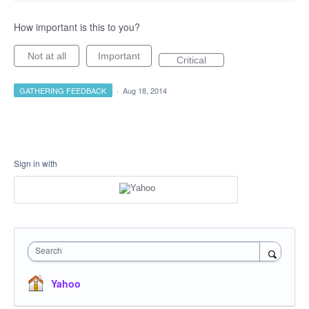
How important is this to you?
Not at all
Important
Critical
GATHERING FEEDBACK
·
Aug 18, 2014
Sign in with
Search
Yahoo