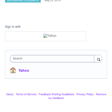
GATHERING FEEDBACK
·
Aug 25, 2014
Sign in with
Search
Yahoo
Yahoo
·
Terms of Service
·
Feedback Posting Guidelines
·
Privacy Policy
·
Remove
my feedback