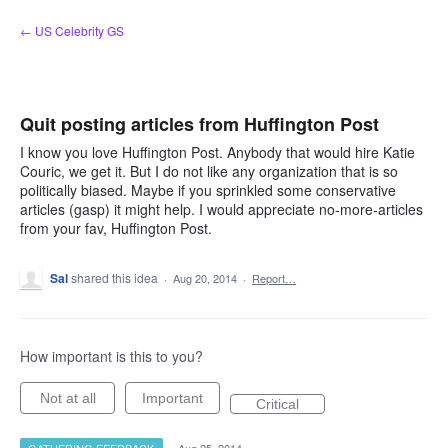
Skip
← US Celebrity GS
to
content
Quit posting articles from Huffington Post
I know you love Huffington Post. Anybody that would hire Katie
Couric, we get it. But I do not like any organization that is so
politically biased. Maybe if you sprinkled some conservative
articles (gasp) it might help. I would appreciate no-more-articles
from your fav, Huffington Post.
Sal
shared this idea
·
Aug 20, 2014
·
Report…
How important is this to you?
Not at all
Important
Critical