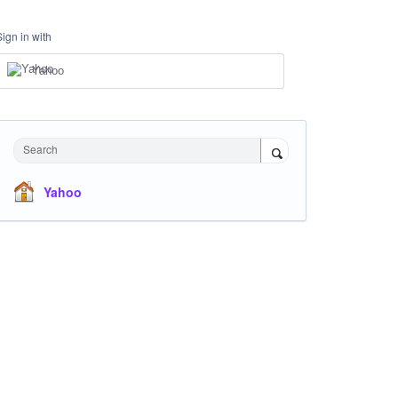
Sign in with
Yahoo
Search
Yahoo