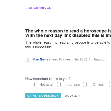
Skip
← US Celebrity GS
to
content
The whole reason to read a horoscope i
With the next day link disabled this is i
The whole reason to read a horoscope is to be able to
this is impossible.
Your Name
shared this idea
·
Sep 23, 2014
·
Report…
How important is this to you?
Not at all
Important
Critical
GATHERING FEEDBACK
·
Sep 29, 2014