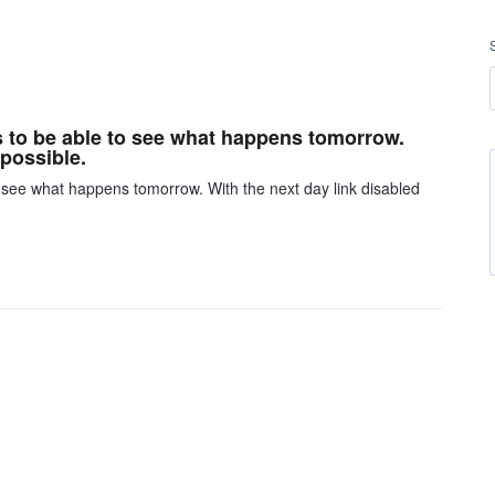
s to be able to see what happens tomorrow.
mpossible.
 see what happens tomorrow. With the next day link disabled