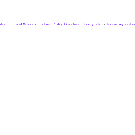
ahoo
·
Terms of Service
·
Feedback Posting Guidelines
·
Privacy Policy
·
Remove my feedba