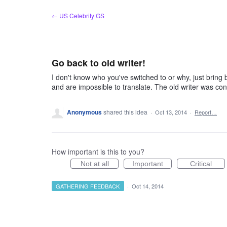
Skip
← US Celebrity GS
to
content
Go back to old writer!
I don't know who you've switched to or why, just brin
and are impossible to translate. The old writer was con
Anonymous
shared this idea
·
Oct 13, 2014
·
Report…
How important is this to you?
Not at all
Important
Critical
GATHERING FEEDBACK
·
Oct 14, 2014