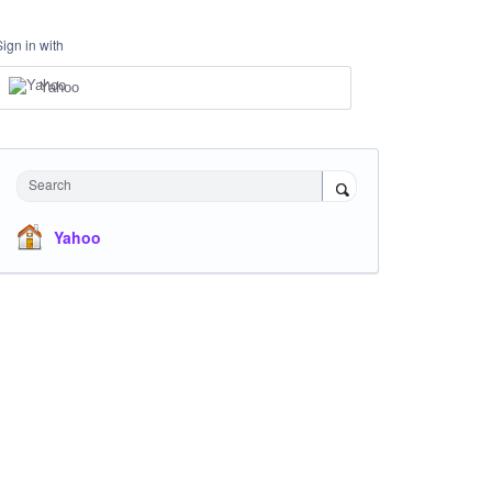
Sign in with
Yahoo
Search
Yahoo