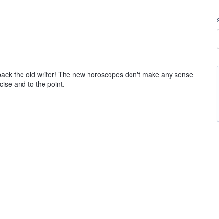
g back the old writer! The new horoscopes don't make any sense
cise and to the point.