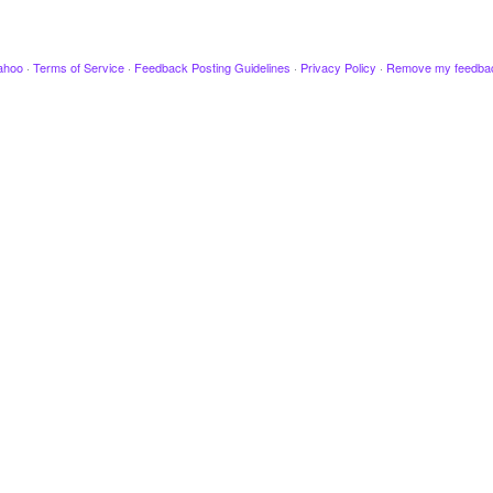
ahoo
·
Terms of Service
·
Feedback Posting Guidelines
·
Privacy Policy
·
Remove my feedba