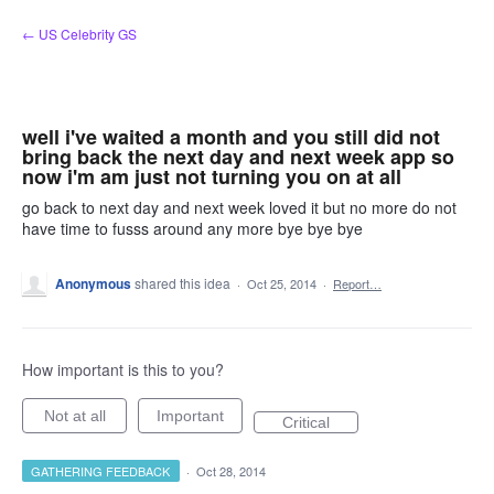
Skip
← US Celebrity GS
to
content
well i've waited a month and you still did not
bring back the next day and next week app so
now i'm am just not turning you on at all
go back to next day and next week loved it but no more do not
have time to fusss around any more bye bye bye
Anonymous
shared this idea
·
Oct 25, 2014
·
Report…
How important is this to you?
Not at all
Important
Critical
GATHERING FEEDBACK
·
Oct 28, 2014