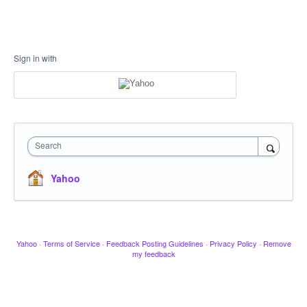
Sign in with
Search
Yahoo
Yahoo
·
Terms of Service
·
Feedback Posting Guidelines
·
Privacy Policy
·
Remove
my feedback