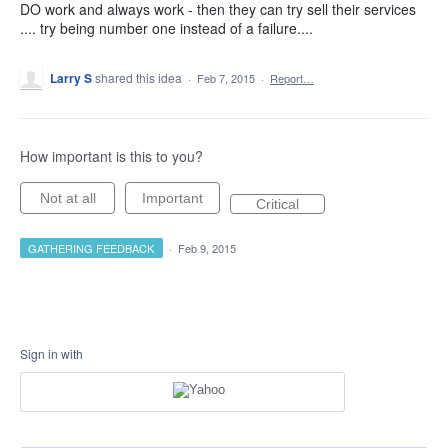
DO work and always work - then they can try sell their services
.... try being number one instead of a failure....
Larry S
shared this idea
·
Feb 7, 2015
·
Report…
How important is this to you?
Not at all
Important
Critical
GATHERING FEEDBACK
·
Feb 9, 2015
Sign in with