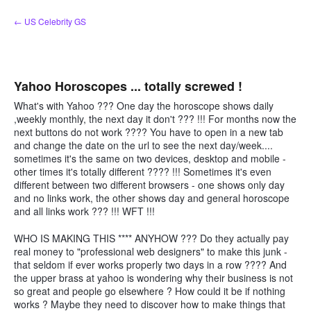
Skip
← US Celebrity GS
to
content
Yahoo Horoscopes ... totally screwed !
What's with Yahoo ??? One day the horoscope shows daily
,weekly monthly, the next day it don't ??? !!! For months now the
next buttons do not work ???? You have to open in a new tab
and change the date on the url to see the next day/week....
sometimes it's the same on two devices, desktop and mobile -
other times it's totally different ???? !!! Sometimes it's even
different between two different browsers - one shows only day
and no links work, the other shows day and general horoscope
and all links work ??? !!! WFT !!!
WHO IS MAKING THIS **** ANYHOW ??? Do they actually pay
real money to "professional web designers" to make this junk -
that seldom if ever works properly two days in a row ???? And
the upper brass at yahoo is wondering why their business is not
so great and people go elsewhere ? How could it be if nothing
works ? Maybe they need to discover how to make things that