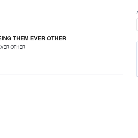
SEEING THEM EVER OTHER
 EVER OTHER