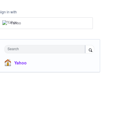
Sign in with
Yahoo
Search
Yahoo