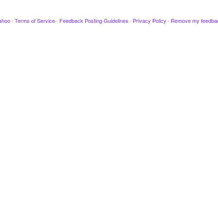
ahoo
·
Terms of Service
·
Feedback Posting Guidelines
·
Privacy Policy
·
Remove my feedba