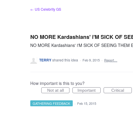
Skip
← US Celebrity GS
to
content
NO MORE Kardashians' i'M SICK OF 
NO MORE Kardashians' i'M SICK OF SEEING THEM
TERRY
shared this idea
·
Feb 9, 2015
·
Report…
How important is this to you?
Not at all
Important
Critical
GATHERING FEEDBACK
·
Feb 15, 2015