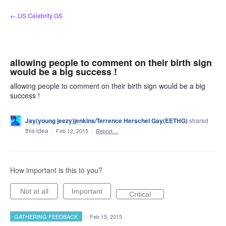
Skip
← US Celebrity GS
to
content
allowing people to comment on their birth sign
would be a big success !
allowing people to comment on their birth sign would be a big
success !
Jay(young jeezy)jenkins/Terrence Herschel Gay(EETHG)
shared
this idea
·
Feb 12, 2015
·
Report…
How important is this to you?
Not at all
Important
Critical
GATHERING FEEDBACK
·
Feb 15, 2015