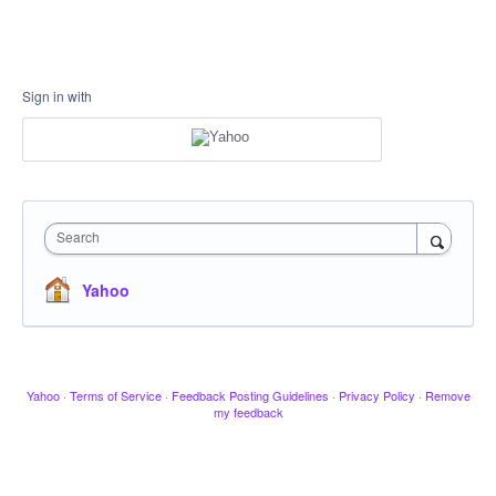
Sign in with
Search
Yahoo
Yahoo
·
Terms of Service
·
Feedback Posting Guidelines
·
Privacy Policy
·
Remove
my feedback