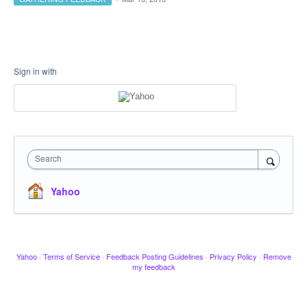
Sign in with
Search
Yahoo
Yahoo
·
Terms of Service
·
Feedback Posting Guidelines
·
Privacy Policy
·
Remove
my feedback