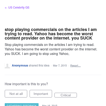
Skip
← US Celebrity GS
to
content
stop playing commercials on the articles I am
trying to read. Yahoo has become the worst
content provider on the internet. you SUCK
Stop playing commercials on the articles I am trying to read.
Yahoo has become the worst content provider on the internet.
you SUCK. I am going to stop using Yahoo,
Anonymous
shared this idea
·
Mar 7, 2015
·
Report…
How important is this to you?
Not at all
Important
Critical
GATHERING FEEDBACK
·
Mar 16, 2015