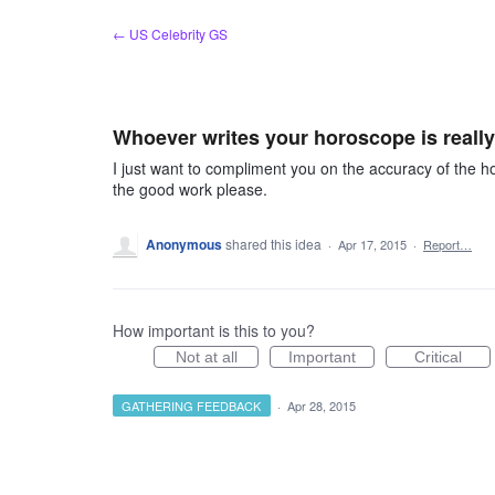
Skip
← US Celebrity GS
to
content
Whoever writes your horoscope is really
I just want to compliment you on the accuracy of the h
the good work please.
Anonymous
shared this idea
·
Apr 17, 2015
·
Report…
How important is this to you?
Not at all
Important
Critical
GATHERING FEEDBACK
·
Apr 28, 2015