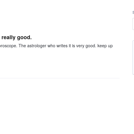
 really good.
oroscope. The astrologer who writes it is very good. keep up