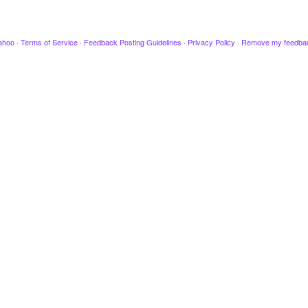
ahoo
·
Terms of Service
·
Feedback Posting Guidelines
·
Privacy Policy
·
Remove my feedba