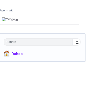
Sign in with
Yahoo
Search
Yahoo