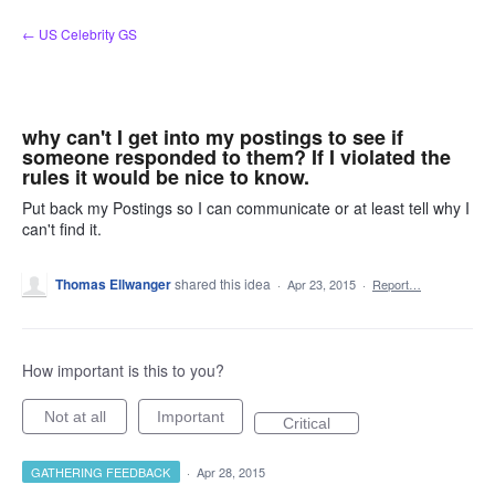
Skip
← US Celebrity GS
to
content
why can't I get into my postings to see if
someone responded to them? If I violated the
rules it would be nice to know.
Put back my Postings so I can communicate or at least tell why I
can't find it.
Thomas Ellwanger
shared this idea
·
Apr 23, 2015
·
Report…
How important is this to you?
Not at all
Important
Critical
GATHERING FEEDBACK
·
Apr 28, 2015