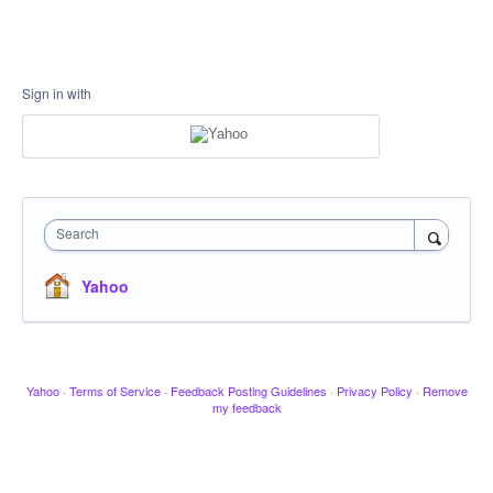
Sign in with
Search
Yahoo
Yahoo
·
Terms of Service
·
Feedback Posting Guidelines
·
Privacy Policy
·
Remove
my feedback