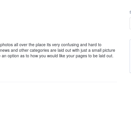
he photos all over the place its very confusing and hard to
 news and other categories are laid out with just a small picture
ve an option as to how you would like your pages to be laid out.