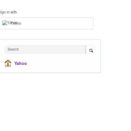
Sign in with
Yahoo
Search
Yahoo