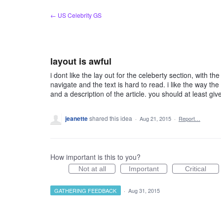
Skip
← US Celebrity GS
to
content
layout is awful
i dont like the lay out for the celeberty section, with t
navigate and the text is hard to read. i like the way the
and a description of the article. you should at least gi
jeanette
shared this idea
·
Aug 21, 2015
·
Report…
How important is this to you?
Not at all
Important
Critical
GATHERING FEEDBACK
·
Aug 31, 2015