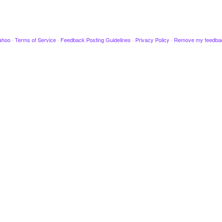
ahoo
·
Terms of Service
·
Feedback Posting Guidelines
·
Privacy Policy
·
Remove my feedba