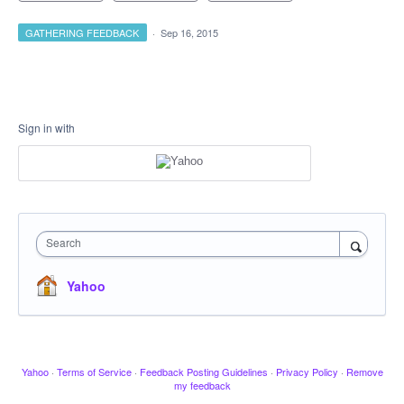
GATHERING FEEDBACK
·
Sep 16, 2015
Sign in with
Search
Yahoo
Yahoo
·
Terms of Service
·
Feedback Posting Guidelines
·
Privacy Policy
·
Remove
my feedback