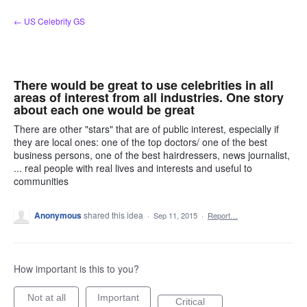
Skip
← US Celebrity GS
to
content
There would be great to use celebrities in all
areas of interest from all industries. One story
about each one would be great
There are other "stars" that are of public interest, especially if
they are local ones: one of the top doctors/ one of the best
business persons, one of the best hairdressers, news journalist,
... real people with real lives and interests and useful to
communities
Anonymous
shared this idea
·
Sep 11, 2015
·
Report…
How important is this to you?
Not at all
Important
Critical