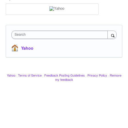
Search
Yahoo
Yahoo
·
Terms of Service
·
Feedback Posting Guidelines
·
Privacy Policy
·
Remove
my feedback