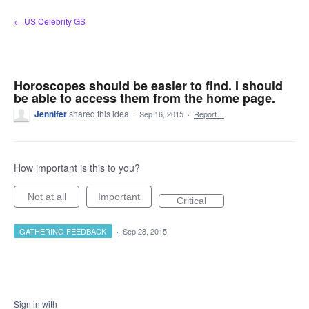
Skip
← US Celebrity GS
to
content
Horoscopes should be easier to find. I should
be able to access them from the home page.
Jennifer
shared this idea
·
Sep 16, 2015
·
Report…
How important is this to you?
Not at all
Important
Critical
GATHERING FEEDBACK
·
Sep 28, 2015
Sign in with