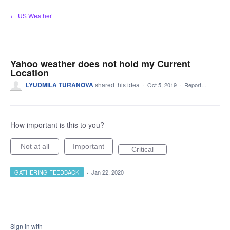
Skip
← US Weather
to
content
Yahoo weather does not hold my Current
Location
LYUDMILA TURANOVA
shared this idea
·
Oct 5, 2019
·
Report…
How important is this to you?
Not at all
Important
Critical
GATHERING FEEDBACK
·
Jan 22, 2020
Sign in with