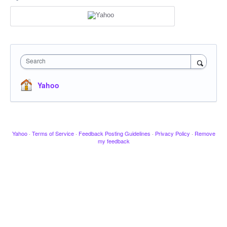
Search
Yahoo
Yahoo
·
Terms of Service
·
Feedback Posting Guidelines
·
Privacy Policy
·
Remove
my feedback