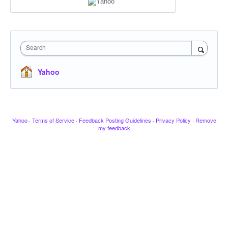
Search
Yahoo
Yahoo
·
Terms of Service
·
Feedback Posting Guidelines
·
Privacy Policy
·
Remove
my feedback