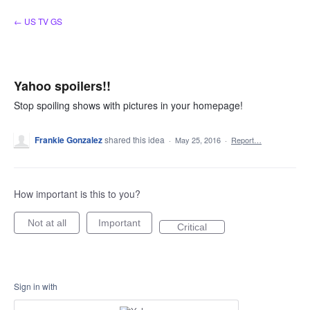
Skip
← US TV GS
to
content
Yahoo spoilers!!
Stop spoiling shows with pictures in your homepage!
Frankie Gonzalez
shared this idea
·
May 25, 2016
·
Report…
How important is this to you?
Not at all
Important
Critical
Sign in with